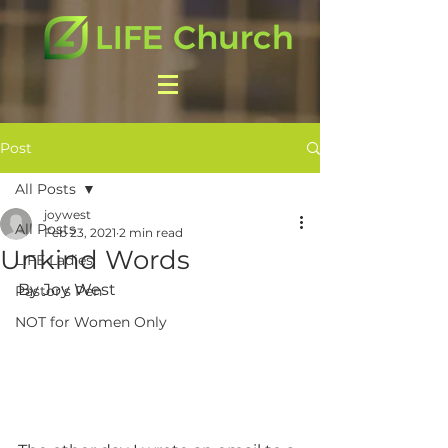
Post
All Posts
joywest
All Posts
Feb 23, 2021
2 min read
Unkind Words
LIFE Ladies
By Joy West
Pastor's Pen
NOT for Women Only