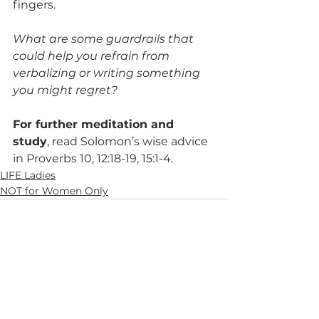
fingers.
What are some guardrails that 
could help you refrain from 
verbalizing or writing something 
you might regret?
For further meditation and 
study
, read Solomon’s wise advice 
in Proverbs 10, 12:18-19, 15:1-4.
LIFE Ladies
NOT for Women Only
See All
Recent Posts