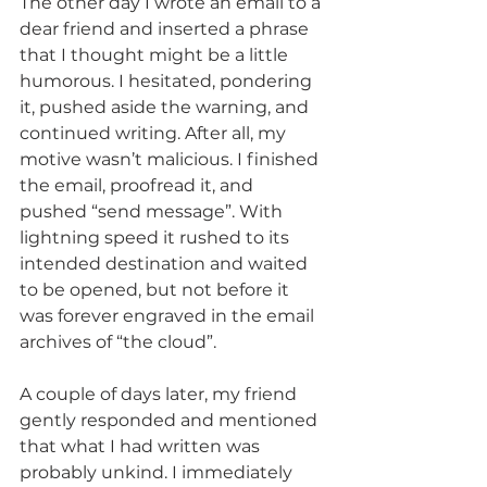
The other day I wrote an email to a 
dear friend and inserted a phrase 
that I thought might be a little 
humorous. I hesitated, pondering 
it, pushed aside the warning, and 
continued writing. After all, my 
motive wasn’t malicious. I finished 
the email, proofread it, and 
pushed “send message”. With 
lightning speed it rushed to its 
intended destination and waited 
to be opened, but not before it 
was forever engraved in the email 
archives of “the cloud”.
A couple of days later, my friend 
gently responded and mentioned 
that what I had written was 
probably unkind. I immediately 