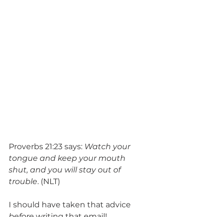
Proverbs 21:23 says: 
Watch your 
tongue and keep your mouth 
shut, and you will stay out of 
trouble
. (NLT)
I should have taken that advice 
before
 writing that email!