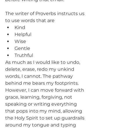
The writer of Proverbs instructs us 
to use words that are
Kind
Helpful
Wise
Gentle
Truthful
As much as I would like to undo, 
delete, erase, redo my unkind 
words, I cannot. The pathway 
behind me bears my footprints. 
However, I can move forward with 
grace, learning, forgiving, not 
speaking or writing everything 
that pops into my mind, allowing 
the Holy Spirit to set up guardrails 
around my tongue and typing 