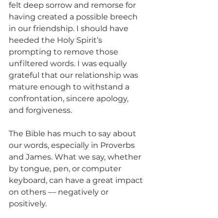
felt deep sorrow and remorse for 
having created a possible breech 
in our friendship. I should have 
heeded the Holy Spirit’s 
prompting to remove those 
unfiltered words. I was equally 
grateful that our relationship was 
mature enough to withstand a 
confrontation, sincere apology, 
and forgiveness.
The Bible has much to say about 
our words, especially in Proverbs 
and James. What we say, whether 
by tongue, pen, or computer 
keyboard, can have a great impact 
on others — negatively or 
positively.