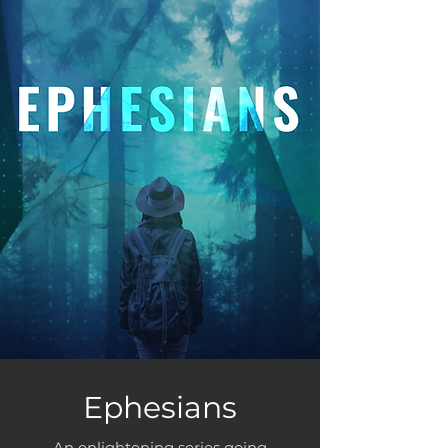
Ephesians
An enlightening series going