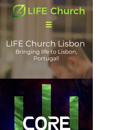
LIFE Church Lisbon
Bringing life to Lisbon,
Portugal!