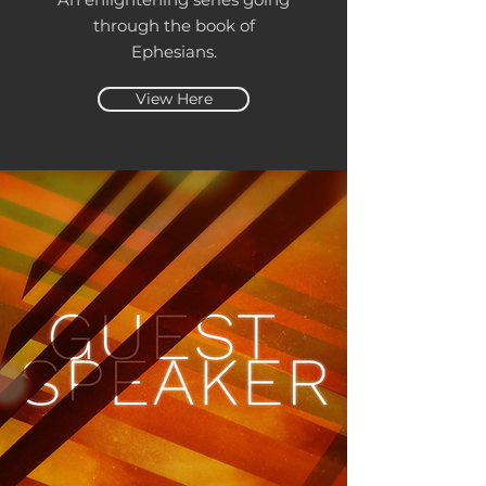
through the book of
Ephesians.
View Here