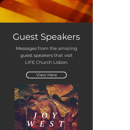
Guest Speakers
Messages from the amazing
guest speakers that visit
LIFE Church Lisbon.
View Here