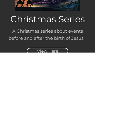
Christmas Series
A Christmas series about events
before and after the birth of Jesus.
View Here