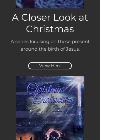
A Closer Look at
Christmas
A series focusing on those present
around the birth of Jesus.
View Here