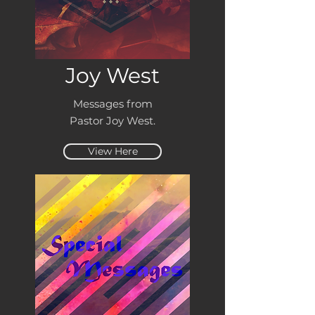
Joy West
Messages from
Pastor Joy West.
View Here