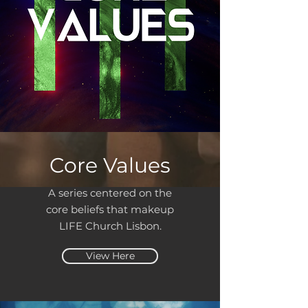
Core Values
A series centered on the
core beliefs that makeup
LIFE Church Lisbon.
View Here