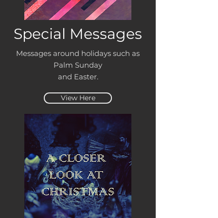
Special Messages
Messages around holidays such as
Palm Sunday
and Easter.
View Here