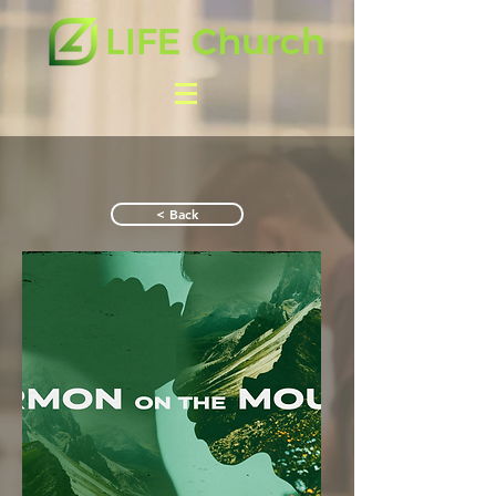
< Back