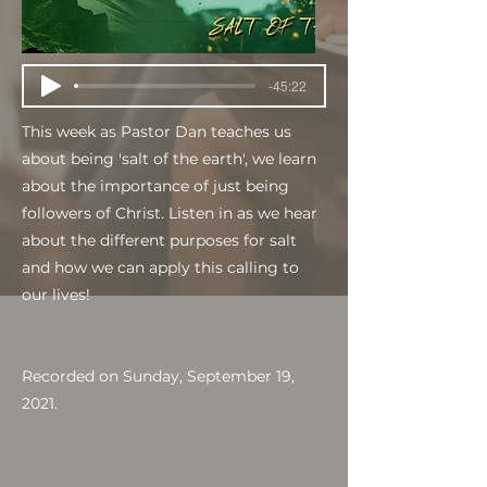
-45:22
This week as Pastor Dan teaches us
about being 'salt of the earth', we learn
about the importance of just being
followers of Christ. Listen in as we hear
about the different purposes for salt
and how we can apply this calling to
our lives!
Recorded on Sunday, September 19,
2021.