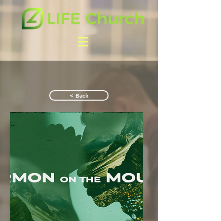
< Back