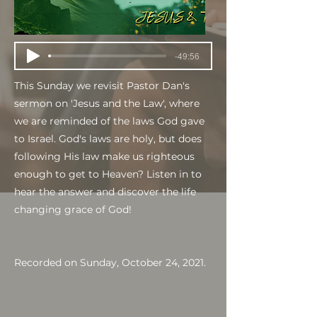
-49:56
This Sunday we revisit Pastor Dan's
sermon on 'Jesus and the Law', where
we are reminded of the laws God gave
to Israel. God's laws are holy, but does
following His law make us righteous
enough to get to Heaven? Listen in to
hear the answer and discover the life
changing grace of God!
Recorded on Sunday, October 24, 2021.