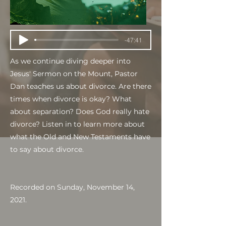
-47:41
As we continue diving deeper into
Jesus' Sermon on the Mount, Pastor
Dan teaches us about divorce. Are there
times when divorce is okay? What
about separation? Does God really hate
divorce? Listen in to learn more about
what the Old and New Testaments have
to say about divorce.
Recorded on Sunday, November 14,
2021.