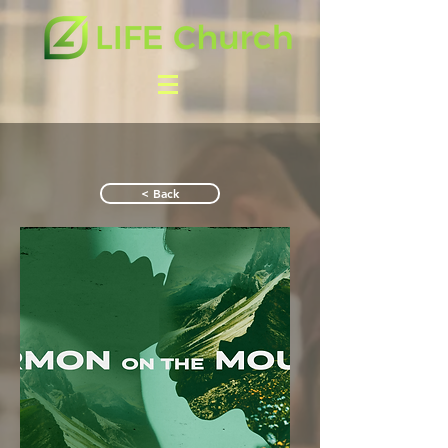
< Back