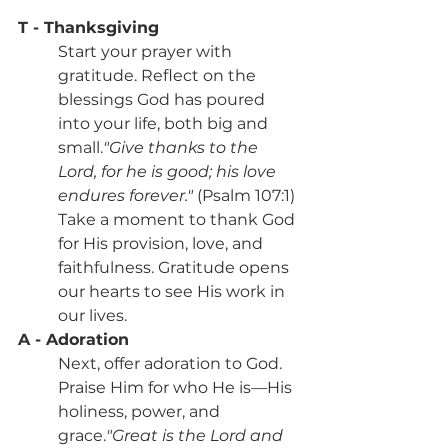
T - Thanksgiving
Start your prayer with 
gratitude. Reflect on the 
blessings God has poured 
into your life, both big and 
small.
"Give thanks to the 
Lord, for he is good; his love 
endures forever."
 (Psalm 107:1)
Take a moment to thank God 
for His provision, love, and 
faithfulness. Gratitude opens 
our hearts to see His work in 
our lives.
A - Adoration
Next, offer adoration to God. 
Praise Him for who He is—His 
holiness, power, and 
grace.
"Great is the Lord and 