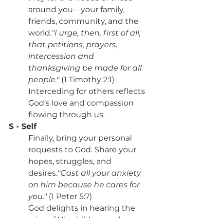
around you—your family, 
friends, community, and the 
world.
"I urge, then, first of all, 
that petitions, prayers, 
intercession and 
thanksgiving be made for all 
people."
 (1 Timothy 2:1)
Interceding for others reflects 
God’s love and compassion 
flowing through us.
S - Self
Finally, bring your personal 
requests to God. Share your 
hopes, struggles, and 
desires.
"Cast all your anxiety 
on him because he cares for 
you."
 (1 Peter 5:7)
God delights in hearing the 