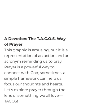
A Devotion: The T.A.C.O.S. Way 
of Prayer
This graphic is amusing, but it is a 
representation of an action and an 
acronym reminding us to pray. 
Prayer is a powerful way to 
connect with God; sometimes, a 
simple framework can help us 
focus our thoughts and hearts. 
Let’s explore prayer through the 
lens of something we all love—
TACOS!