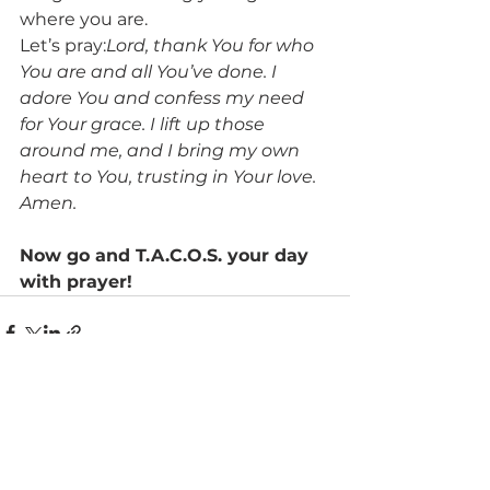
where you are.
Let’s pray:
Lord, thank You for who 
You are and all You’ve done. I 
adore You and confess my need 
for Your grace. I lift up those 
around me, and I bring my own 
heart to You, trusting in Your love. 
Amen.
Now go and T.A.C.O.S. your day 
with prayer!
See All
Recent Posts