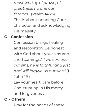
most worthy of praise; his 
greatness no one can 
fathom."
 (Psalm 145:3)
This is about honoring God’s 
character and acknowledging 
His majesty.
C - Confession
Confession brings healing 
and restoration. Be honest 
with God about your sins and 
shortcomings.
"If we confess 
our sins, he is faithful and just 
and will forgive us our sins."
 (1 
John 1:9)
Lay your heart bare before 
God, trusting in His mercy 
and forgiveness.
O - Others
Pray for the needs of those 