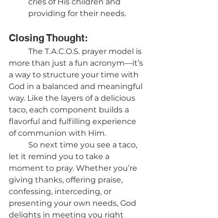
cries of His children and 
providing for their needs.
Closing Thought:
	The T.A.C.O.S. prayer model is 
more than just a fun acronym—it’s 
a way to structure your time with 
God in a balanced and meaningful 
way. Like the layers of a delicious 
taco, each component builds a 
flavorful and fulfilling experience 
of communion with Him.
	So next time you see a taco, 
let it remind you to take a 
moment to pray. Whether you’re 
giving thanks, offering praise, 
confessing, interceding, or 
presenting your own needs, God 
delights in meeting you right 