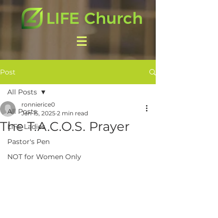
Post
All Posts
ronnierice0
All Posts
Jan 15, 2025
2 min read
The T.A.C.O.S. Prayer
LIFE Ladies
Pastor's Pen
NOT for Women Only