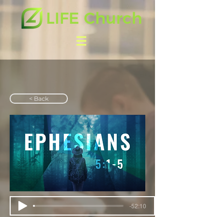
< Back
-52:10