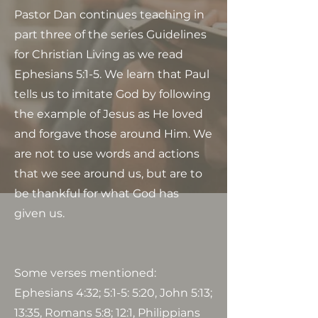
Pastor Dan continues teaching in
part three of the series Guidelines
for Christian Living as we read
Ephesians 5:1-5. We learn that Paul
tells us to imitate God by following
the example of Jesus as He loved
and forgave those around Him. We
are not to use words and actions
that we see around us, but are to
be thankful for what God has
given us.
Some verses mentioned:
Ephesians 4:32; 5:1-5: 5:20, John 5:13;
13:35, Romans 5:8; 12:1, Philippians