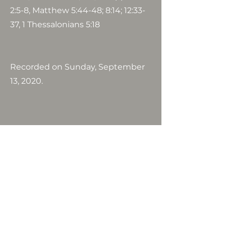
2:5-8, Matthew 5:44-48; 8:14; 12:33-
37, 1 Thessalonians 5:18
Recorded on Sunday, September
13, 2020.