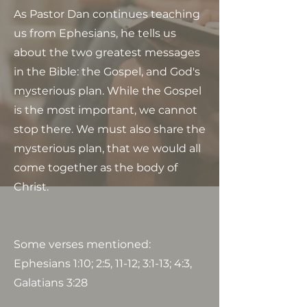
As Pastor Dan continues teaching
us from Ephesians, he tells us
about the two greatest messages
in the Bible: the Gospel, and God's
mysterious plan. While the Gospel
is the most important, we cannot
stop there. We must also share the
mysterious plan, that we would all
come together as the body of
Christ.
Some verses mentioned:
Ephesians 1:10; 2:5, 11-12; 3:1-13; 4:3,
Galatians 3:28