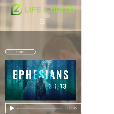
< Back
-1:05:45