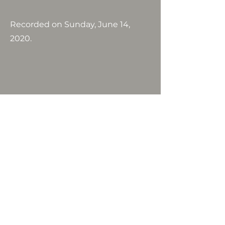
Recorded on Sunday, June 14,
2020.
Email :
lifechurchlisbon@gmail.com