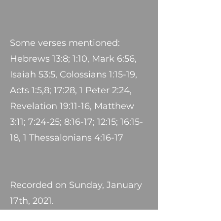
Some verses mentioned:
Hebrews 13:8; 1:10, Mark 6:56,
Isaiah 53:5, Colossians 1:15-19,
Acts 1:5,8; 17:28, 1 Peter 2:24,
Revelation 19:11-16, Matthew
3:11; 7:24-25; 8:16-17; 12:15; 16:15-
18, 1 Thessalonians 4:16-17
Recorded on Sunday, January
17th, 2021.