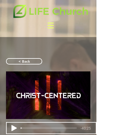
< Back
-40:25