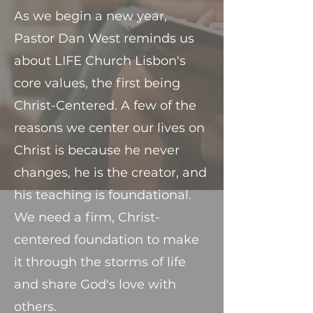
As we begin a new year,
Pastor Dan West reminds us
about LIFE Church Lisbon's
core values, the first being
Christ-Centered. A few of the
reasons we center our lives on
Christ is because he never
changes, he is the creator, and
his teaching is foundational.
We need a firm, Christ-
centered foundation to make
it through the storms of life
and share God's love with
others.